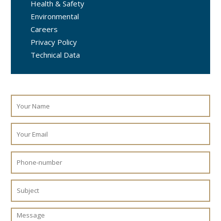
Health & Safety
Environmental
Careers
Privacy Policy
Technical Data