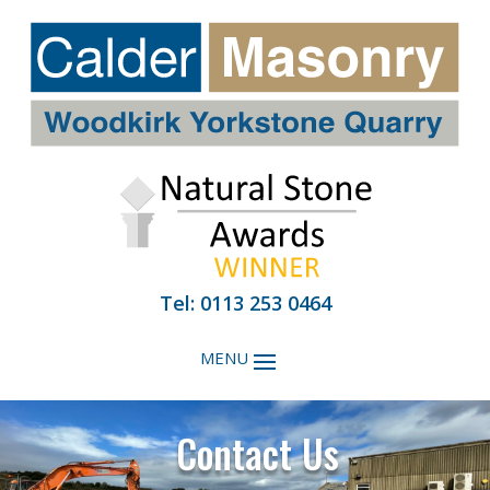
Tel: 0113 253 0464
Contact Us