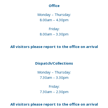
Office
Monday – Thursday:
8.00am – 4.30pm
Friday:
8.00am – 3.30pm
All visitors please report to the office
on arrival
Dispatch/Collections
Monday – Thursday:
7.30am – 3.30pm
Friday:
7.30am – 2.30pm
All visitors please report to the office
on arrival