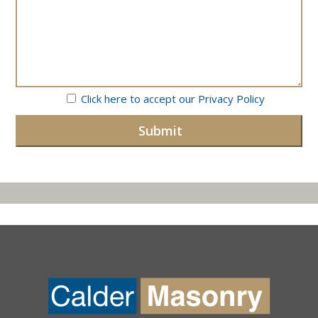
Click here to accept our
Privacy Policy