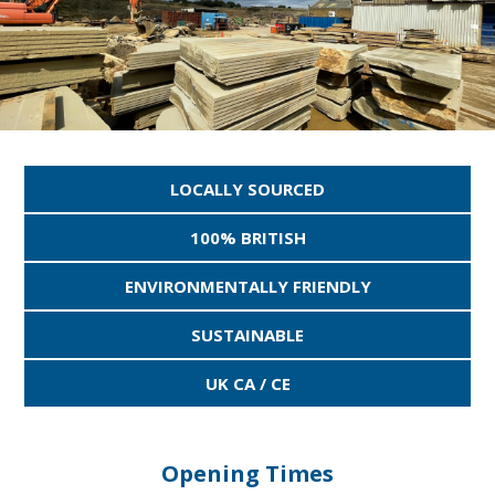
LOCALLY SOURCED
100% BRITISH
ENVIRONMENTALLY FRIENDLY
SUSTAINABLE
UK CA / CE
Opening Times