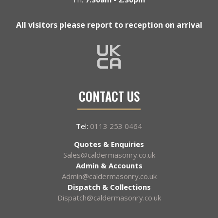
All visitors please report to reception on arrival
CONTACT US
Tel:
0113 253 0464
Quotes & Enquiries
Sales@caldermasonry.co.uk
Admin & Accounts
Admin@caldermasonry.co.uk
Dispatch & Collections
Dispatch@caldermasonry.co.uk