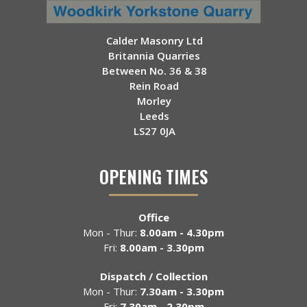
Calder Masonry Ltd
Britannia Quarries
Between No. 36 & 38
Rein Road
Morley
Leeds
LS27 0JA
OPENING TIMES
Office
Mon - Thur:
8.00am - 4.30pm
Fri:
8.00am - 3.30pm
Dispatch / Collection
Mon - Thur:
7.30am - 3.30pm
Fri:
7.30am - 2.30pm