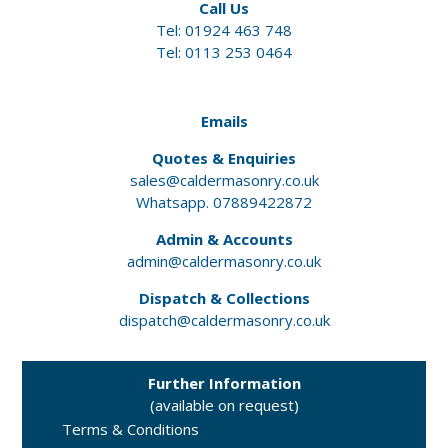
Call Us
Tel:
01924 463 748
Tel: 0113 253 0464
Emails
Quotes & Enquiries
sales@caldermasonry.co.uk
Whatsapp. 07889422872
Admin & Accounts
admin@caldermasonry.co.uk
Dispatch & Collections
dispatch@caldermasonry.co.uk
Further Information
(available on request)
Terms & Conditions