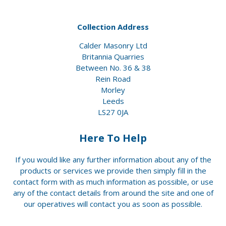
Collection Address
Calder Masonry Ltd
Britannia Quarries
Between No. 36 & 38
Rein Road
Morley
Leeds
LS27 0JA
Here To Help
If you would like any further information about any of the
products or services we provide then simply fill in the
contact form with as much information as possible, or use
any of the contact details from around the site and one of
our operatives will contact you as soon as possible.