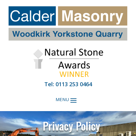
Tel: 0113 253 0464
Privacy Policy