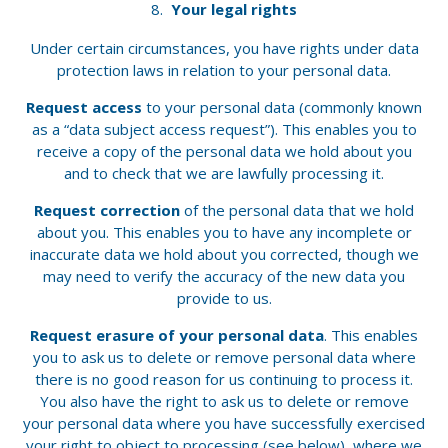
Your legal rights
Under certain circumstances, you have rights under data
protection laws in relation to your personal data.
Request access
to your personal data (commonly known
as a “data subject access request”). This enables you to
receive a copy of the personal data we hold about you
and to check that we are lawfully processing it.
Request correction
of the personal data that we hold
about you. This enables you to have any incomplete or
inaccurate data we hold about you corrected, though we
may need to verify the accuracy of the new data you
provide to us.
Request erasure of your personal data
. This enables
you to ask us to delete or remove personal data where
there is no good reason for us continuing to process it.
You also have the right to ask us to delete or remove
your personal data where you have successfully exercised
your right to object to processing (see below), where we