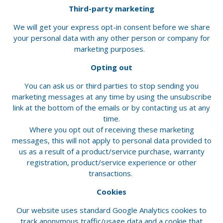
Third-party marketing
We will get your express opt-in consent before we share
your personal data with any other person or company for
marketing purposes.
Opting out
You can ask us or third parties to stop sending you
marketing messages at any time by using the unsubscribe
link at the bottom of the emails or by contacting us at any
time.
Where you opt out of receiving these marketing
messages, this will not apply to personal data provided to
us as a result of a product/service purchase, warranty
registration, product/service experience or other
transactions.
Cookies
Our website uses standard Google Analytics cookies to
track anonymous traffic/usage data and a cookie that