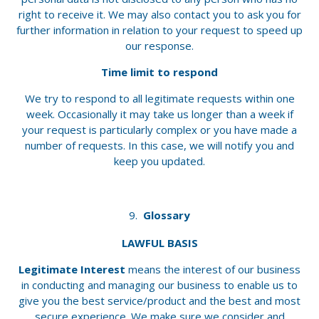
right to receive it. We may also contact you to ask you for
further information in relation to your request to speed up
our response.
Time limit to respond
We try to respond to all legitimate requests within one
week. Occasionally it may take us longer than a week if
your request is particularly complex or you have made a
number of requests. In this case, we will notify you and
keep you updated.
Glossary
LAWFUL BASIS
Legitimate Interest
means the interest of our business
in conducting and managing our business to enable us to
give you the best service/product and the best and most
secure experience. We make sure we consider and