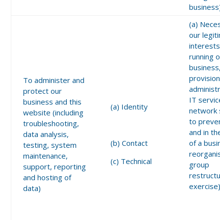
business
(a) Nece
our legit
interests
running 
business
provision
To administer and
administ
protect our
IT servic
business and this
(a) Identity
network 
website (including
to preve
troubleshooting,
and in th
data analysis,
(b) Contact
of a bus
testing, system
reorgani
maintenance,
(c) Technical
group
support, reporting
restructu
and hosting of
exercise
data)