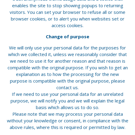
enables the site to stop showing popups to returning
visitors. You can set your browser to refuse all or some
browser cookies, or to alert you when websites set or
access cookies.
Change of purpose
We will only use your personal data for the purposes for
which we collected it, unless we reasonably consider that
we need to use it for another reason and that reason is
compatible with the original purpose. If you wish to get an
explanation as to how the processing for the new
purpose is compatible with the original purpose, please
contact us.
If we need to use your personal data for an unrelated
purpose, we will notify you and we will explain the legal
basis which allows us to do so.
Please note that we may process your personal data
without your knowledge or consent, in compliance with the
above rules, where this is required or permitted by law.