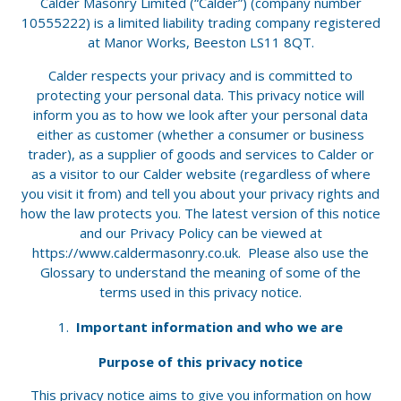
Calder Masonry Limited (“Calder”) (company number
10555222) is a limited liability trading company registered
at Manor Works, Beeston LS11 8QT.
Calder respects your privacy and is committed to
protecting your personal data. This privacy notice will
inform you as to how we look after your personal data
either as customer (whether a consumer or business
trader), as a supplier of goods and services to Calder or
as a visitor to our Calder website (regardless of where
you visit it from) and tell you about your privacy rights and
how the law protects you. The latest version of this notice
and our Privacy Policy can be viewed at
https://www.caldermasonry.co.uk. Please also use the
Glossary to understand the meaning of some of the
terms used in this privacy notice.
Important information and who we are
Purpose of this privacy notice
This privacy notice aims to give you information on how