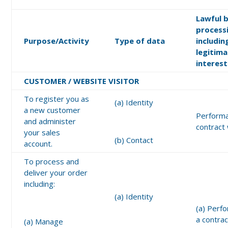
Lawful b
process
Purpose/Activity
Type of data
includin
legitim
interest
CUSTOMER / WEBSITE VISITOR
To register you as
(a) Identity
a new customer
Performa
and administer
contract
your sales
(b) Contact
account.
To process and
deliver your order
including:
(a) Identity
(a) Perf
a contrac
(a) Manage