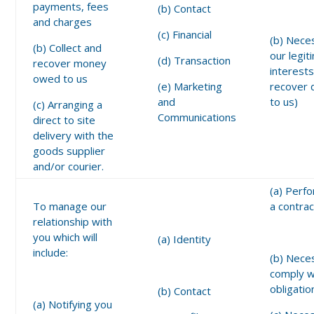
payments, fees
(b) Contact
and charges
(c) Financial
(b) Nece
(b) Collect and
our legit
(d) Transaction
recover money
interests
owed to us
(e) Marketing
recover 
and
to us)
(c) Arranging a
Communications
direct to site
delivery with the
goods supplier
and/or courier.
(a) Perf
To manage our
a contrac
relationship with
you which will
(a) Identity
include:
(b) Nece
comply wi
obligatio
(b) Contact
(a) Notifying you