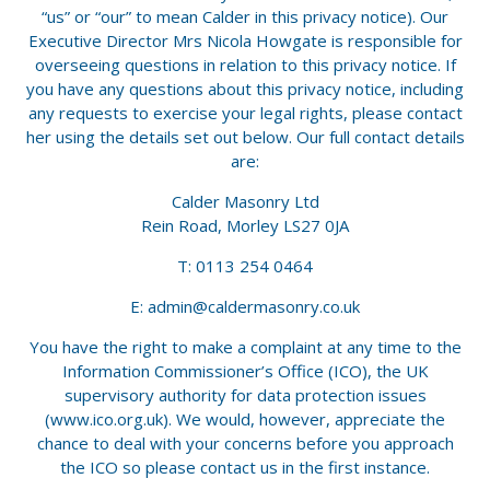
“us” or “our” to mean Calder in this privacy notice). Our
Executive Director Mrs Nicola Howgate is responsible for
overseeing questions in relation to this privacy notice. If
you have any questions about this privacy notice, including
any requests to exercise your legal rights, please contact
her using the details set out below. Our full contact details
are:
Calder Masonry Ltd
Rein Road, Morley LS27 0JA
T: 0113 254 0464
E:
admin@caldermasonry.co.uk
You have the right to make a complaint at any time to the
Information Commissioner’s Office (ICO), the UK
supervisory authority for data protection issues
(www.ico.org.uk). We would, however, appreciate the
chance to deal with your concerns before you approach
the ICO so please contact us in the first instance.