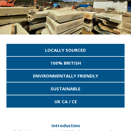
LOCALLY SOURCED
100% BRITISH
ENVIRONMENTALLY FRIENDLY
SUSTAINABLE
UK CA / CE
Introduction