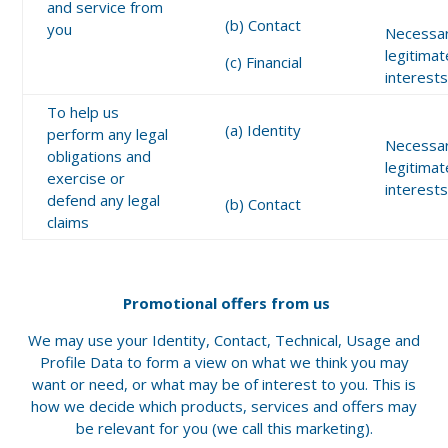
and service from
(b) Contact
you
Necessar
legitimat
(c) Financial
interest
To help us
(a) Identity
perform any legal
Necessar
obligations and
legitimat
exercise or
interest
defend any legal
(b) Contact
claims
Promotional offers from us
We may use your Identity, Contact, Technical, Usage and
Profile Data to form a view on what we think you may
want or need, or what may be of interest to you. This is
how we decide which products, services and offers may
be relevant for you (we call this marketing).