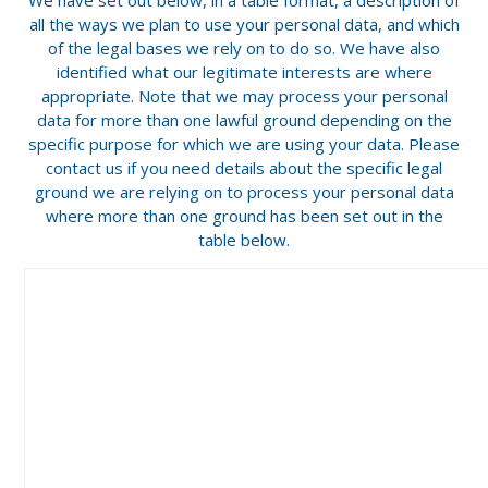
all the ways we plan to use your personal data, and which
of the legal bases we rely on to do so. We have also
identified what our legitimate interests are where
appropriate. Note that we may process your personal
data for more than one lawful ground depending on the
specific purpose for which we are using your data. Please
contact us if you need details about the specific legal
ground we are relying on to process your personal data
where more than one ground has been set out in the
table below.