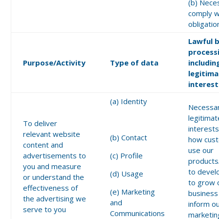
(b) Nece
comply wi
obligatio
Lawful b
process
Purpose/Activity
Type of data
includin
legitim
interest
(a) Identity
Necessar
legitimat
To deliver
interests
relevant website
(b) Contact
how cus
content and
use our
advertisements to
(c) Profile
products
you and measure
to devel
(d) Usage
or understand the
to grow 
effectiveness of
(e) Marketing
business
the advertising we
and
inform o
serve to you
Communications
marketin