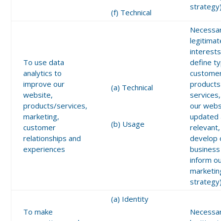
strategy
(f) Technical
Necessar
legitimat
interests
To use data
define t
analytics to
customer
improve our
products
(a) Technical
website,
services
products/services,
our webs
marketing,
updated
(b) Usage
customer
relevant,
relationships and
develop 
experiences
business
inform o
marketin
strategy
(a) Identity
To make
Necessar