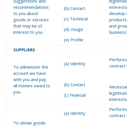
suggestions and
legitimat
recommendations
interests
(b) Contact
to you about
develop 
(c) Technical
goods or services
products
that may be of
and grow
(d) Usage
interest to you
business
(e) Profile
SUPPLIERS
Performa
(a) Identity
contract
To administer the
account we have
with you and pay
(b) Contact
all monies owed to
Necessar
you
legitimat
(c) Financial
interest
Performa
(a) Identity
contract
To obtain goods