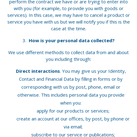
perform the contract we have or are trying to enter into
with you (for example, to provide you with goods or
services). In this case, we may have to cancel a product or
service you have with us but we will notify you if this is the
case at the time.
How is your personal data collected?
We use different methods to collect data from and about
you including through:
Direct interactions
. You may give us your Identity,
Contact and Financial Data by filling in forms or by
corresponding with us by post, phone, email or
otherwise. This includes personal data you provide
when you:
apply for our products or services;
create an account at our offices, by post, by phone or
via email;
subscribe to our service or publications;