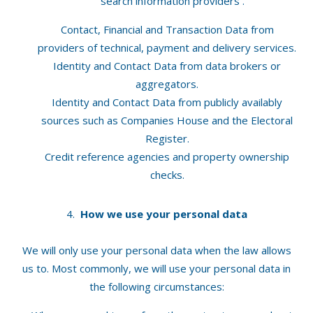
search information providers .
Contact, Financial and Transaction Data from
providers of technical, payment and delivery services.
Identity and Contact Data from data brokers or
aggregators.
Identity and Contact Data from publicly availably
sources such as Companies House and the Electoral
Register.
Credit reference agencies and property ownership
checks.
How we use your personal data
We will only use your personal data when the law allows
us to. Most commonly, we will use your personal data in
the following circumstances: