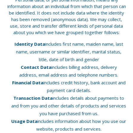
information about an individual from which that person can
be identified. It does not include data where the identity
has been removed (anonymous data). We may collect,
use, store and transfer different kinds of personal data
about you which we have grouped together follows:
Identity Data
includes first name, maiden name, last
name, username or similar identifier, marital status,
title, date of birth and gender
Contact Data
includes billing address, delivery
address, email address and telephone numbers.
Financial Data
includes credit history, bank account and
payment card details.
Transaction Data
includes details about payments to
and from you and other details of products and services
you have purchased from us.
Usage Data
includes information about how you use our
website, products and services.