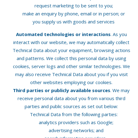
request marketing to be sent to you;
make an enquiry by phone, email or in person; or
you supply us with goods and services
Automated technologies or interactions
. As you
interact with our website, we may automatically collect
Technical Data about your equipment, browsing actions
and patterns. We collect this personal data by using
cookies, server logs and other similar technologies. We
may also receive Technical Data about you if you visit
other websites employing our cookies.
Third parties or publicly available sources
. We may
receive personal data about you from various third
parties and public sources as set out below:
Technical Data from the following parties:
analytics providers such as Google;
advertising networks; and