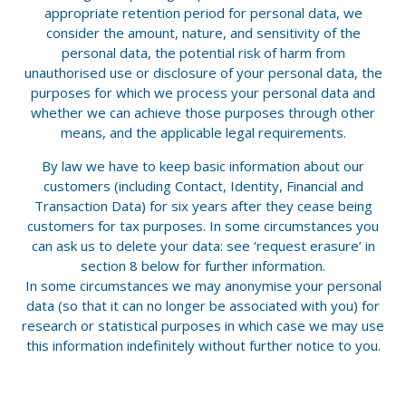
appropriate retention period for personal data, we
consider the amount, nature, and sensitivity of the
personal data, the potential risk of harm from
unauthorised use or disclosure of your personal data, the
purposes for which we process your personal data and
whether we can achieve those purposes through other
means, and the applicable legal requirements.
By law we have to keep basic information about our
customers (including Contact, Identity, Financial and
Transaction Data) for six years after they cease being
customers for tax purposes. In some circumstances you
can ask us to delete your data: see ‘request erasure’ in
section 8 below for further information.
In some circumstances we may anonymise your personal
data (so that it can no longer be associated with you) for
research or statistical purposes in which case we may use
this information indefinitely without further notice to you.