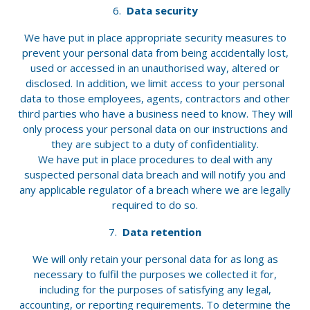
Data security
We have put in place appropriate security measures to
prevent your personal data from being accidentally lost,
used or accessed in an unauthorised way, altered or
disclosed. In addition, we limit access to your personal
data to those employees, agents, contractors and other
third parties who have a business need to know. They will
only process your personal data on our instructions and
they are subject to a duty of confidentiality.
We have put in place procedures to deal with any
suspected personal data breach and will notify you and
any applicable regulator of a breach where we are legally
required to do so.
Data retention
We will only retain your personal data for as long as
necessary to fulfil the purposes we collected it for,
including for the purposes of satisfying any legal,
accounting, or reporting requirements. To determine the