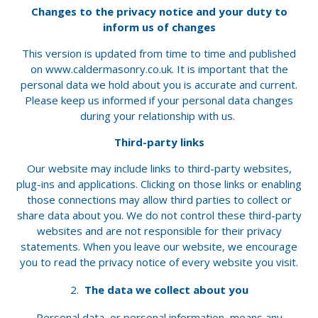
Changes to the privacy notice and your duty to
inform us of changes
This version is updated from time to time and published
on www.caldermasonry.co.uk. It is important that the
personal data we hold about you is accurate and current.
Please keep us informed if your personal data changes
during your relationship with us.
Third-party links
Our website may include links to third-party websites,
plug-ins and applications. Clicking on those links or enabling
those connections may allow third parties to collect or
share data about you. We do not control these third-party
websites and are not responsible for their privacy
statements. When you leave our website, we encourage
you to read the privacy notice of every website you visit.
The data we collect about you
Personal data, or personal information, means any