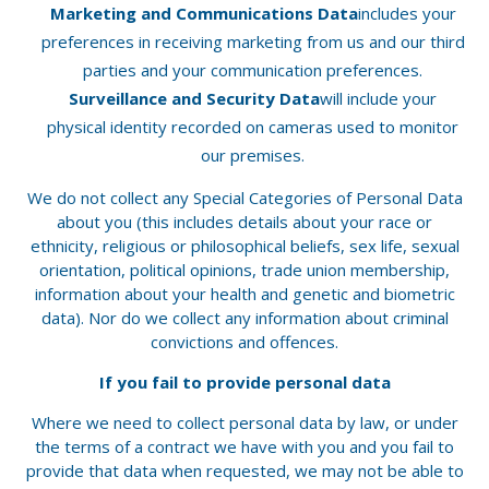
Marketing and Communications Data
includes your
preferences in receiving marketing from us and our third
parties and your communication preferences.
Surveillance and Security Data
will include your
physical identity recorded on cameras used to monitor
our premises.
We do not collect any Special Categories of Personal Data
about you (this includes details about your race or
ethnicity, religious or philosophical beliefs, sex life, sexual
orientation, political opinions, trade union membership,
information about your health and genetic and biometric
data). Nor do we collect any information about criminal
convictions and offences.
If you fail to provide personal data
Where we need to collect personal data by law, or under
the terms of a contract we have with you and you fail to
provide that data when requested, we may not be able to