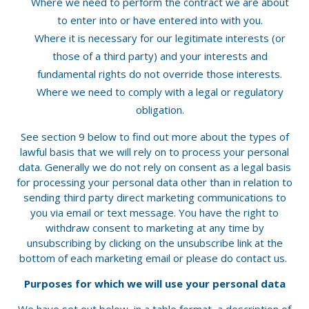
Where we need to perform the contract we are about
to enter into or have entered into with you.
Where it is necessary for our legitimate interests (or
those of a third party) and your interests and
fundamental rights do not override those interests.
Where we need to comply with a legal or regulatory
obligation.
See section 9 below to find out more about the types of
lawful basis that we will rely on to process your personal
data. Generally we do not rely on consent as a legal basis
for processing your personal data other than in relation to
sending third party direct marketing communications to
you via email or text message. You have the right to
withdraw consent to marketing at any time by
unsubscribing by clicking on the unsubscribe link at the
bottom of each marketing email or please do contact us.
Purposes for which we will use your personal data
We have set out below, in a table format, a description of