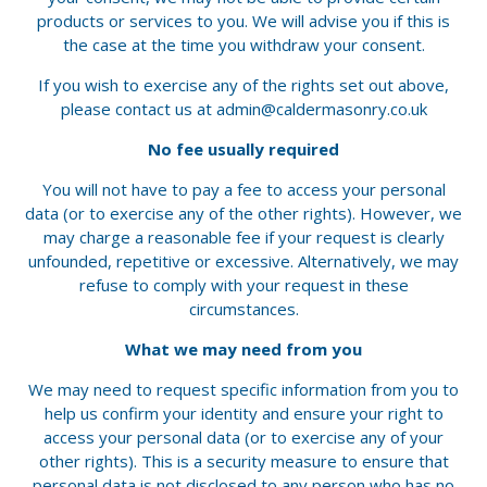
products or services to you. We will advise you if this is
the case at the time you withdraw your consent.
If you wish to exercise any of the rights set out above,
please contact us at
admin@caldermasonry.co.uk
No fee usually required
You will not have to pay a fee to access your personal
data (or to exercise any of the other rights). However, we
may charge a reasonable fee if your request is clearly
unfounded, repetitive or excessive. Alternatively, we may
refuse to comply with your request in these
circumstances.
What we may need from you
We may need to request specific information from you to
help us confirm your identity and ensure your right to
access your personal data (or to exercise any of your
other rights). This is a security measure to ensure that
personal data is not disclosed to any person who has no