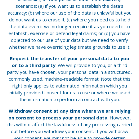
scenarios: (a) if you want us to establish the data’s
accuracy; (b) where our use of the data is unlawful but you
do not want us to erase it; (c) where you need us to hold
the data even if we no longer require it as you need it to
establish, exercise or defend legal claims; or (d) you have
objected to our use of your data but we need to verify
whether we have overriding legitimate grounds to use it.
Request the transfer of your personal data to you
or to a third party
. We will provide to you, or a third
party you have chosen, your personal data in a structured,
commonly used, machine-readable format. Note that this
right only applies to automated information which you
initially provided consent for us to use or where we used
the information to perform a contract with you.
Withdraw consent at any time where we are relying
on consent to process your personal data
. However,
this will not affect the lawfulness of any processing carried
out before you withdraw your consent. If you withdraw
your consent, we may not be able to provide certain