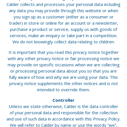
Calder collects and processes your personal data including
any data you may provide through this website or when
you sign up as a customer (either as a consumer or
trader) in store or online for an account or a newsletter,
purchase a product or service, supply us with goods of
services, make an enquiry or take part in a competition.
We do not knowingly collect data relating to children.
It is important that you read this privacy notice together
with any other privacy notice or fair processing notice we
may provide on specific occasions when we are collecting
or processing personal data about you so that you are
fully aware of how and why we are using your data. This
privacy notice supplements the other notices and is not
intended to override them.
Controller
Unless we state otherwise, Calder is the data controller
of your personal data and responsible for the collection
and use of such data in accordance with this Privacy Policy.
We will refer to Calder by name or use the words “we”,