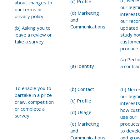
(c) Nece
(c) Profile
about changes to
our legit
our terms or
(d) Marketing
interests
privacy policy
and
our reco
Communications
(b) Asking you to
updated 
leave a review or
study h
take a survey
customer
products
(a) Perf
(a) Identity
a contrac
To enable you to
(b) Contact
(b) Nece
partake in a prize
our legit
(c) Profile
draw, competition
interests
or complete a
how cus
(d) Usage
survey
use our
(e) Marketing
products
and
to devel
Communications
and grow