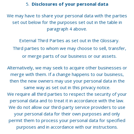
Disclosures of your personal data
We may have to share your personal data with the parties
set out below for the purposes set out in the table in
paragraph 4 above.
External Third Parties as set out in the Glossary.
Third parties to whom we may choose to sell, transfer,
or merge parts of our business or our assets.
Alternatively, we may seek to acquire other businesses or
merge with them. If a change happens to our business,
then the new owners may use your personal data in the
same way as set out in this privacy notice.
We require all third parties to respect the security of your
personal data and to treat it in accordance with the law.
We do not allow our third-party service providers to use
your personal data for their own purposes and only
permit them to process your personal data for specified
purposes and in accordance with our instructions.