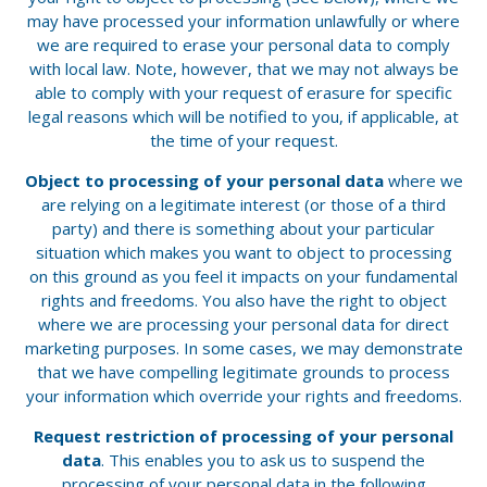
may have processed your information unlawfully or where
we are required to erase your personal data to comply
with local law. Note, however, that we may not always be
able to comply with your request of erasure for specific
legal reasons which will be notified to you, if applicable, at
the time of your request.
Object to processing of your personal data
where we
are relying on a legitimate interest (or those of a third
party) and there is something about your particular
situation which makes you want to object to processing
on this ground as you feel it impacts on your fundamental
rights and freedoms. You also have the right to object
where we are processing your personal data for direct
marketing purposes. In some cases, we may demonstrate
that we have compelling legitimate grounds to process
your information which override your rights and freedoms.
Request restriction of processing of your personal
data
. This enables you to ask us to suspend the
processing of your personal data in the following