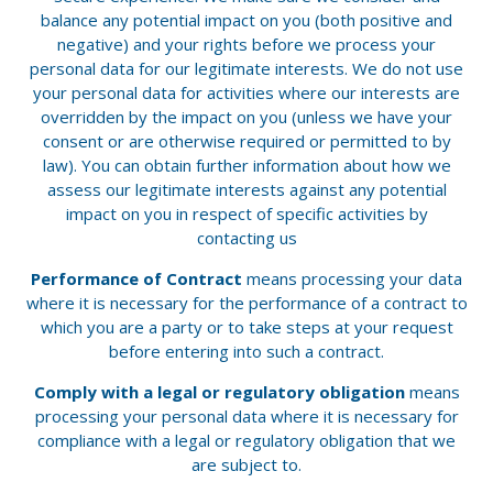
balance any potential impact on you (both positive and
negative) and your rights before we process your
personal data for our legitimate interests. We do not use
your personal data for activities where our interests are
overridden by the impact on you (unless we have your
consent or are otherwise required or permitted to by
law). You can obtain further information about how we
assess our legitimate interests against any potential
impact on you in respect of specific activities by
contacting us
Performance of Contract
means processing your data
where it is necessary for the performance of a contract to
which you are a party or to take steps at your request
before entering into such a contract.
Comply with a legal or regulatory obligation
means
processing your personal data where it is necessary for
compliance with a legal or regulatory obligation that we
are subject to.