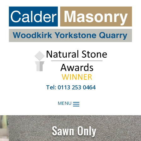
Tel: 0113 253 0464
Sawn Only