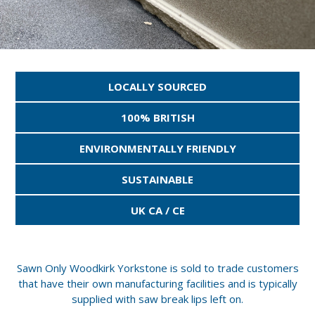
LOCALLY SOURCED
100% BRITISH
ENVIRONMENTALLY FRIENDLY
SUSTAINABLE
UK CA / CE
Sawn Only Woodkirk Yorkstone is sold to trade customers
that have their own manufacturing facilities and is typically
supplied with saw break lips left on.