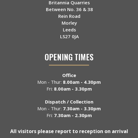
Britannia Quarries
Between No. 36 & 38
Rein Road
Morley
Leeds
LS27 0JA
OPENING TIMES
Office
Mon - Thur:
8.00am - 4.30pm
Fri:
8.00am - 3.30pm
Dispatch / Collection
Mon - Thur:
7.30am - 3.30pm
Fri:
7.30am - 2.30pm
All visitors please report to reception on arrival