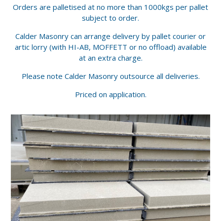
Orders are palletised at no more than 1000kgs per pallet
subject to order.
Calder Masonry can arrange delivery by pallet courier or
artic lorry (with HI-AB, MOFFETT or no offload) available
at an extra charge.
Please note Calder Masonry outsource all deliveries.
Priced on application.