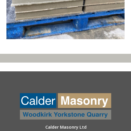
Calder Masonry Ltd